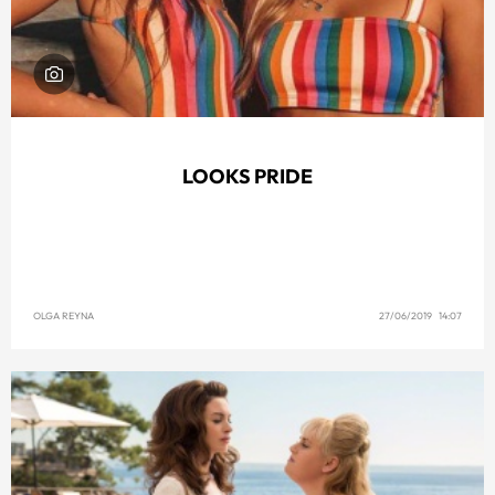
LOOKS PRIDE
OLGA REYNA
27/06/2019 14:07