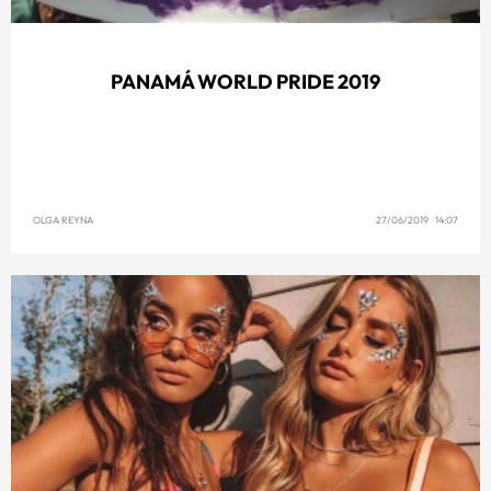
PANAMÁ WORLD PRIDE 2019
OLGA REYNA
27/06/2019 14:07